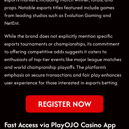
props. Notable esports titles featured include games
from leading studios such as Evolution Gaming and
NetEnt.
While the brand does not explicitly mention specific
esports tournaments or championships, its commitment
to offering competitive odds suggests it caters to
enthusiasts of top-tier events like major league matches
and world championship playoffs. The platform's
emphasis on secure transactions and fair play enhances
user experience for those interested in esports betting.
REGISTER NOW
Fast Access via PlayOJO Casino App