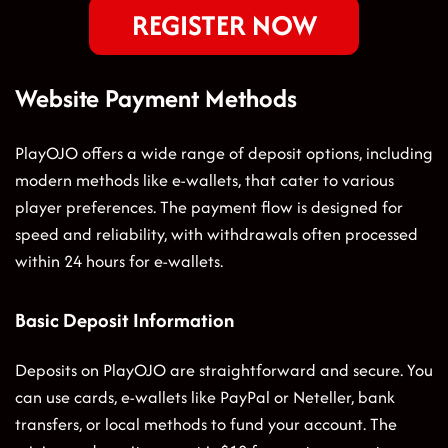
REGISTER NOW
Website Payment Methods
PlayOJO offers a wide range of deposit options, including
modern methods like e-wallets, that cater to various
player preferences. The payment flow is designed for
speed and reliability, with withdrawals often processed
within 24 hours for e-wallets.
Basic Deposit Information
Deposits on PlayOJO are straightforward and secure. You
can use cards, e-wallets like PayPal or Neteller, bank
transfers, or local methods to fund your account. The