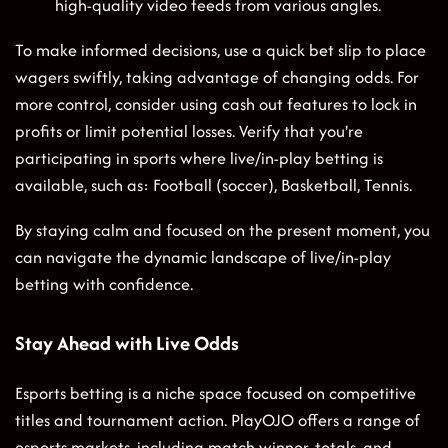
high-quality video feeds from various angles.
To make informed decisions, use a quick bet slip to place
wagers swiftly, taking advantage of changing odds. For
more control, consider using cash out features to lock in
profits or limit potential losses. Verify that you're
participating in sports where live/in-play betting is
available, such as: Football (soccer), Basketball, Tennis.
By staying calm and focused on the present moment, you
can navigate the dynamic landscape of live/in-play
betting with confidence.
Stay Ahead with Live Odds
Esports betting is a niche space focused on competitive
titles and tournament action. PlayOJO offers a range of
esports markets, including match winner, totals, and