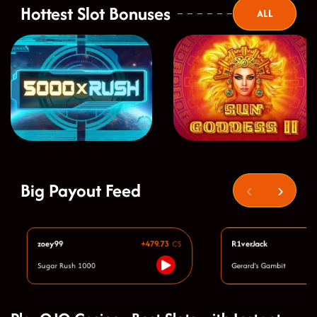
Hottest Slot Bonuses
ALL
Big Payout Feed
‹
›
zoey99
+479.73
R1verJack
C$
Sugar Rush 1000
Gerard’s Gambit