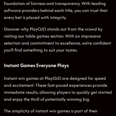
foundation of fairness and transparency. With leading
software providers behind each title, you can trust that
every bet is placed with integrity.
Discover why PlayOJO stands out from the crowd by
visiting our table games section. With an impressive
selection and commitment to excellence, we're confident
you'll find something to suit your tastes.
Instant Games Everyone Plays
Instant win games at PlayOJO are designed for speed
and excitement. These fast-paced experiences provide
immediate results, allowing players to quickly get started
and enjoy the thrill of potentially winning big.
The simplicity of instant win games is part of their