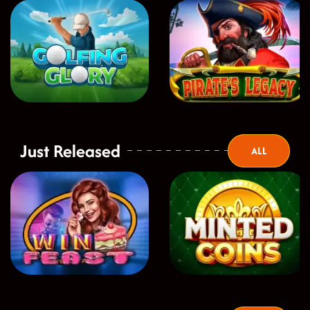
Just Released
ALL