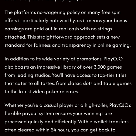
The platform's no-wagering policy on many free spin
offers is particularly noteworthy, as it means your bonus
earnings are paid out in real cash with no strings
attached. This straightforward approach sets a new
standard for fairness and transparency in online gaming.
In addition to its wide variety of promotions, PlayOJO
also boasts an impressive library of over 3,000 games
from leading studios. You'll have access to top-tier titles
that cater to all tastes, from classic slots and table games
to the latest video poker releases.
Whether you're a casual player or a high-roller, PlayOJO's
flexible payout system ensures your winnings are
processed quickly and efficiently. With e-wallet transfers
often cleared within 24 hours, you can get back to