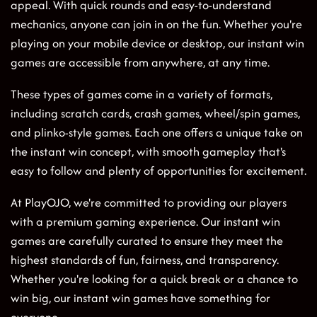
appeal. With quick rounds and easy-to-understand
mechanics, anyone can join in on the fun. Whether you're
playing on your mobile device or desktop, our instant win
games are accessible from anywhere, at any time.
These types of games come in a variety of formats,
including scratch cards, crash games, wheel/spin games,
and plinko-style games. Each one offers a unique take on
the instant win concept, with smooth gameplay that's
easy to follow and plenty of opportunities for excitement.
At PlayOJO, we're committed to providing our players
with a premium gaming experience. Our instant win
games are carefully curated to ensure they meet the
highest standards of fun, fairness, and transparency.
Whether you're looking for a quick break or a chance to
win big, our instant win games have something for