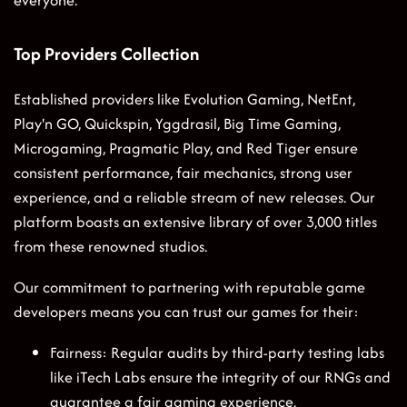
everyone.
Top Providers Collection
Established providers like Evolution Gaming, NetEnt,
Play'n GO, Quickspin, Yggdrasil, Big Time Gaming,
Microgaming, Pragmatic Play, and Red Tiger ensure
consistent performance, fair mechanics, strong user
experience, and a reliable stream of new releases. Our
platform boasts an extensive library of over 3,000 titles
from these renowned studios.
Our commitment to partnering with reputable game
developers means you can trust our games for their:
Fairness: Regular audits by third-party testing labs
like iTech Labs ensure the integrity of our RNGs and
guarantee a fair gaming experience.