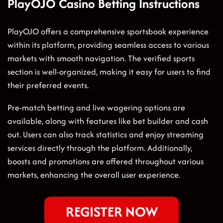
PlayOJO Casino Betting Instructions
PlayOJO offers a comprehensive sportsbook experience
within its platform, providing seamless access to various
markets with smooth navigation. The verified sports
section is well-organized, making it easy for users to find
their preferred events.
Pre-match betting and live wagering options are
available, along with features like bet builder and cash
out. Users can also track statistics and enjoy streaming
services directly through the platform. Additionally,
boosts and promotions are offered throughout various
markets, enhancing the overall user experience.
REGISTER NOW