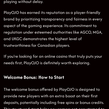
playing without delay.
PlayOJO has earned its reputation as a player-friendly
brand by prioritizing transparency and fairness in every
aspect of the gaming experience. Its commitment to
regulation under esteemed authorities like AGCO, MGA,
and UKGC demonstrates the highest level of
trustworthiness for Canadian players.
If you're looking for an online casino that truly puts your
needs first, PlayOJO is definitely worth exploring.
Welcome Bonus: How to Start
The welcome bonus offered by PlayOJO is designed to
provide new players with an extra boost on their first
deposits, potentially including free spins or bonus credits.