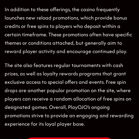
In addition to these offerings, the casino frequently
launches new reload promotions, which provide bonus
credits or free spins to players who deposit within a
certain timeframe. These promotions often have specific
themes or conditions attached, but generally aim to
reward player activity and encourage continued play.
The site also features regular tournaments with cash
prizes, as well as loyalty rewards programs that grant
exclusive access to special offers and events. Free spin
drops are another popular promotion on the site, where
players can receive a random allocation of free spins on
designated games. Overall, PlayOJO's ongoing
promotions strive to provide an engaging and rewarding
experience for its loyal player base.