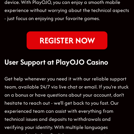
device. With PlayOJO, you can enjoy a smooth mobile
experience without worrying about the technical aspects
- just focus on enjoying your favorite games.
REGISTER NOW
User Support at PlayOJO Casino
Get help whenever you need it with our reliable support
team, available 24/7 via live chat or email. If you're stuck
on a bonus or have questions about your account, don't
hesitate to reach out - we'll get back to you fast. Our
experienced team can assist with everything from
technical issues and deposits to withdrawals and
verifying your identity. With multiple languages