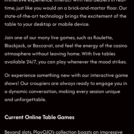
time, just like you would on a brick-and-mortar floor. Our
state-of-the-art technology brings the excitement of the
table to your desktop or mobile device.
Join one of our many live games, such as Roulette,
Blackjack, or Baccarat, and feel the energy of the casino
atmosphere without leaving home. With live tables
available 24/7, you can play whenever the mood strikes.
Or experience something new with our interactive game
shows! Our croupiers are always ready to engage you in
a dynamic conversation, making every session unique
and unforgettable.
Current Online Table Games
Beyond slots, PlayOJO's collection boasts an impressive