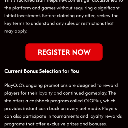
This structured start helps newcomers get accustomed to
the platform and games without requiring a significant
initial investment. Before claiming any offer, review the
key terms to understand any rules or restrictions that
may apply.
REGISTER NOW
Current Bonus Selection for You
PlayOJO's ongoing promotions are designed to reward
players for their loyalty and continued gameplay. The
site offers a cashback program called OJOPlus, which
provides instant cash back on every bet made. Players
can also participate in tournaments and loyalty rewards
programs that offer exclusive prizes and bonuses.