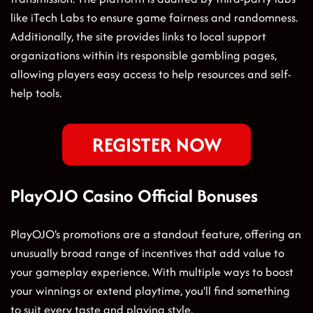
like iTech Labs to ensure game fairness and randomness.
Additionally, the site provides links to local support
organizations within its responsible gambling pages,
allowing players easy access to help resources and self-
help tools.
REGISTER NOW
PlayOJO Casino Official Bonuses
PlayOJO's promotions are a standout feature, offering an
unusually broad range of incentives that add value to
your gameplay experience. With multiple ways to boost
your winnings or extend playtime, you'll find something
to suit every taste and playing style.