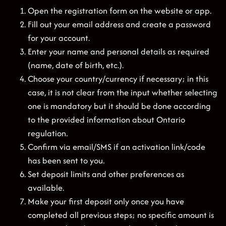
Open the registration form on the website or app.
Fill out your email address and create a password
for your account.
Enter your name and personal details as required
(name, date of birth, etc.).
Choose your country/currency if necessary; in this
case, it is not clear from the input whether selecting
one is mandatory but it should be done according
to the provided information about Ontario
regulation.
Confirm via email/SMS if an activation link/code
has been sent to you.
Set deposit limits and other preferences as
available.
Make your first deposit only once you have
completed all previous steps; no specific amount is