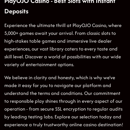
PlayOJO Casino - Best Slots with Instant
Deposits
Experience the ultimate thrill at PlayOJO Casino, where
5,000+ games await your arrival. From classic slots to
high-stakes table games and immersive live dealer
experiences, our vast library caters to every taste and
skill level. Discover a world of possibilities with our wide
variety of entertainment options.
We believe in clarity and honesty, which is why we've
made it easy for you to navigate our platform and
understand the terms and conditions. Our commitment
to responsible play shines through in every aspect of our
operation - from secure SSL encryption to regular audits
by leading testing labs. Explore our selection today and
experience a truly trustworthy online casino destination!