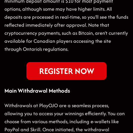
minimum deposit amount is $10 for most payment
options, although some may have higher limits. All
deposits are processed in real-time, so you'll see the funds
reflected immediately after approval. Note that
cryptocurrency payments, such as Bitcoin, aren't currently
available for Canadian players accessing the site
through Ontario's regulations.
REGISTER NOW
Main Withdrawal Methods
Withdrawals at PlayOJO are a seamless process,
allowing you to access your winnings efficiently. You can
choose from various methods, including e-wallets like
PayPal and Skrill. Once initiated, the withdrawal