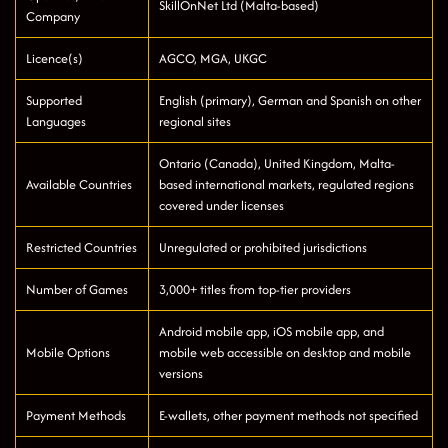
SkillOnNet Ltd (Malta-based)
Company
Licence(s)
AGCO, MGA, UKGC
Supported
English (primary), German and Spanish on other
Languages
regional sites
Ontario (Canada), United Kingdom, Malta-
Available Countries
based international markets, regulated regions
covered under licenses
Restricted Countries
Unregulated or prohibited jurisdictions
Number of Games
3,000+ titles from top-tier providers
Android mobile app, iOS mobile app, and
Mobile Options
mobile web accessible on desktop and mobile
versions
Payment Methods
E-wallets, other payment methods not specified