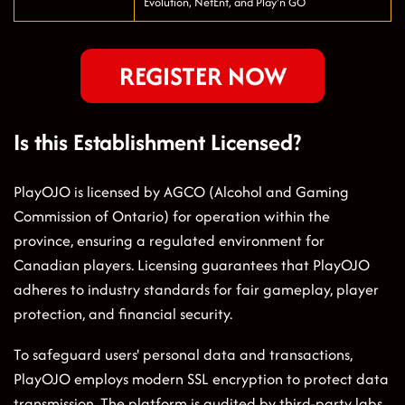
Evolution, NetEnt, and Play'n GO
REGISTER NOW
Is this Establishment Licensed?
PlayOJO is licensed by AGCO (Alcohol and Gaming
Commission of Ontario) for operation within the
province, ensuring a regulated environment for
Canadian players. Licensing guarantees that PlayOJO
adheres to industry standards for fair gameplay, player
protection, and financial security.
To safeguard users' personal data and transactions,
PlayOJO employs modern SSL encryption to protect data
transmission. The platform is audited by third-party labs