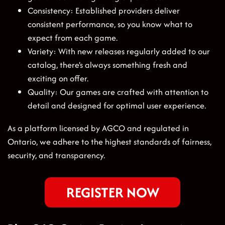
Consistency: Established providers deliver
consistent performance, so you know what to
expect from each game.
Variety: With new releases regularly added to our
catalog, there's always something fresh and
exciting on offer.
Quality: Our games are crafted with attention to
detail and designed for optimal user experience.
As a platform licensed by AGCO and regulated in
Ontario, we adhere to the highest standards of fairness,
security, and transparency.
REGISTER NOW