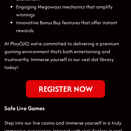
Engaging Megaways mechanics that amplify
winnings
Innovative Bonus Buy features that offer instant
rewards
At PlayOJO, we're committed to delivering a premium
gaming environment that's both entertaining and
trustworthy. Immerse yourself in our vast slot library
today!
REGISTER NOW
Safe Live Games
Step into our live casino and immerse yourself in a truly
immersive experience. Interact with real dealers in real-