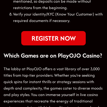
mentioned, so deposits can be made without
restrictions from the beginning.
Verify your identity/KYC (Know Your Customer) with
required documents if necessary.
REGISTER NOW
Which Games are on PlayOJO Casino?
The lobby at PlayOJO offers a vast library of over 3,000
titles from top-tier providers. Whether you're seeking
quick spins for instant thrills or strategy sessions with
depth and complexity, the games cater to diverse moods
and play styles. You can immerse yourself in live casino
experiences that recreate the energy of traditional