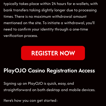
typically takes place within 24 hours for e-wallets, with
bank transfers taking slightly longer due to processing
times. There is no maximum withdrawal amount
mentioned on the site. To initiate a withdrawal, you'll
need to confirm your identity through a one-time
verification process.
REGISTER NOW
PlayOJO Casino Registration Access
Signing up on PlayOJO is quick, easy, and
straightforward on both desktop and mobile devices.
Here's how you can get started: