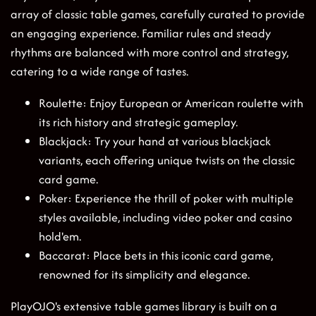
array of classic table games, carefully curated to provide
an engaging experience. Familiar rules and steady
rhythms are balanced with more control and strategy,
catering to a wide range of tastes.
Roulette: Enjoy European or American roulette with
its rich history and strategic gameplay.
Blackjack: Try your hand at various blackjack
variants, each offering unique twists on the classic
card game.
Poker: Experience the thrill of poker with multiple
styles available, including video poker and casino
hold'em.
Baccarat: Place bets in this iconic card game,
renowned for its simplicity and elegance.
PlayOJO's extensive table games library is built on a