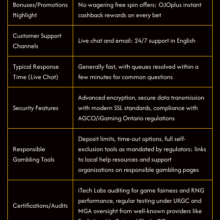
Bonuses/Promotions
No wagering free spin offers; OJOplus instant
Highlight
cashback rewards on every bet
Customer Support
Live chat and email; 24/7 support in English
Channels
Typical Response
Generally fast, with queues resolved within a
Time (Live Chat)
few minutes for common questions
Advanced encryption, secure data transmission
Security Features
with modern SSL standards, compliance with
AGCO/iGaming Ontario regulations
Deposit limits, time-out options, full self-
Responsible
exclusion tools as mandated by regulators; links
Gambling Tools
to local help resources and support
organizations on responsible gambling pages
iTech Labs auditing for game fairness and RNG
performance, regular testing under UKGC and
Certifications/Audits
MGA oversight from well-known providers like