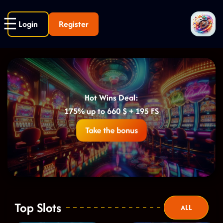
Login
Register
Hot Wins Deal:
175% up to 660 $ + 195 FS
Take the bonus
Top Slots
ALL