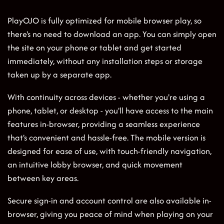
PlayOJO is fully optimized for mobile browser play, so
there's no need to download an app. You can simply open
the site on your phone or tablet and get started
immediately, without any installation steps or storage
taken up by a separate app.
With continuity across devices - whether you're using a
phone, tablet, or desktop - you'll have access to the main
features in-browser, providing a seamless experience
that's convenient and hassle-free. The mobile version is
designed for ease of use, with touch-friendly navigation,
an intuitive lobby browser, and quick movement
between key areas.
Secure sign-in and account control are also available in-
browser, giving you peace of mind when playing on your