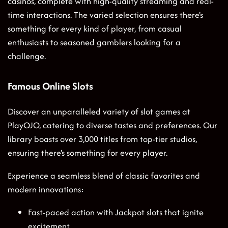
casinos, complete with high-quality streaming and real-
time interactions. The varied selection ensures there's
something for every kind of player, from casual
enthusiasts to seasoned gamblers looking for a
challenge.
Famous Online Slots
Discover an unparalleled variety of slot games at
PlayOJO, catering to diverse tastes and preferences. Our
library boasts over 3,000 titles from top-tier studios,
ensuring there's something for every player.
Experience a seamless blend of classic favorites and
modern innovations:
Fast-paced action with Jackpot slots that ignite
excitement