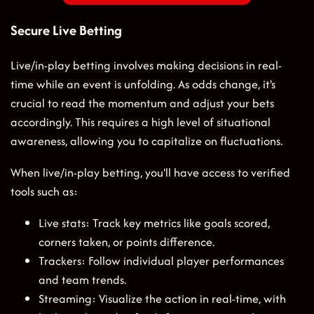
Secure Live Betting
Live/in-play betting involves making decisions in real-
time while an event is unfolding. As odds change, it's
crucial to read the momentum and adjust your bets
accordingly. This requires a high level of situational
awareness, allowing you to capitalize on fluctuations.
When live/in-play betting, you'll have access to verified
tools such as:
Live stats: Track key metrics like goals scored,
corners taken, or points difference.
Trackers: Follow individual player performances
and team trends.
Streaming: Visualize the action in real-time, with