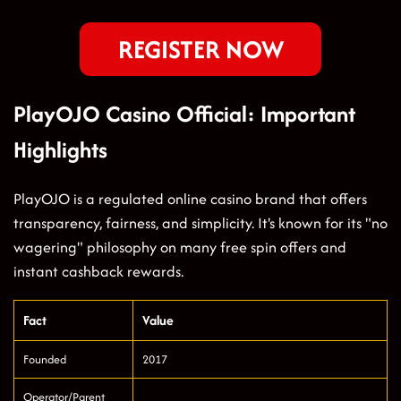
REGISTER NOW
PlayOJO Casino Official: Important
Highlights
PlayOJO is a regulated online casino brand that offers
transparency, fairness, and simplicity. It's known for its "no
wagering" philosophy on many free spin offers and
instant cashback rewards.
Fact
Value
Founded
2017
Operator/Parent