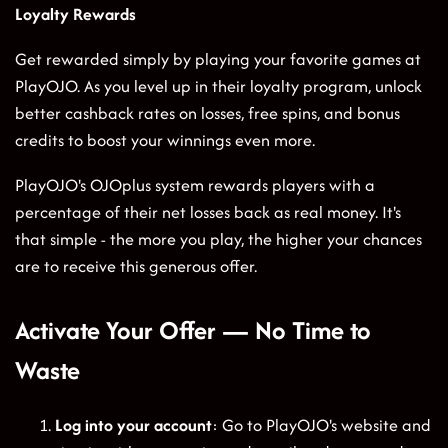
Loyalty Rewards
Get rewarded simply by playing your favorite games at
PlayOJO. As you level up in their loyalty program, unlock
better cashback rates on losses, free spins, and bonus
credits to boost your winnings even more.
PlayOJO's OJOplus system rewards players with a
percentage of their net losses back as real money. It's
that simple - the more you play, the higher your chances
are to receive this generous offer.
Activate Your Offer — No Time to
Waste
Log into your account
: Go to PlayOJO's website and