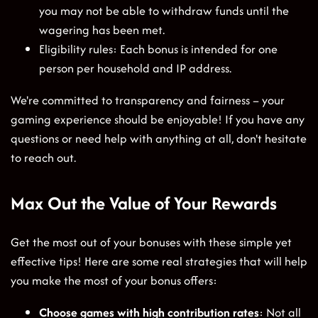
you may not be able to withdraw funds until the
wagering has been met.
Eligibility rules: Each bonus is intended for one
person per household and IP address.
We're committed to transparency and fairness – your
gaming experience should be enjoyable! If you have any
questions or need help with anything at all, don't hesitate
to reach out.
Max Out the Value of Your Rewards
Get the most out of your bonuses with these simple yet
effective tips! Here are some real strategies that will help
you make the most of your bonus offers:
Choose games with high contribution rates
: Not all