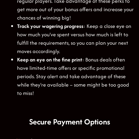
regular players. Take advantage of these perks to
get more out of your bonus offers and increase your
chances of winning big!
Track your wagering progress
: Keep a close eye on
how much you've spent versus how much is left to
fulfill the requirements, so you can plan your next
moves accordingly.
Keep an eye on the fine print
: Bonus deals often
have limited-time offers or specific promotional
periods. Stay alert and take advantage of these
while they're available – some might be too good
to miss!
Secure Payment Options