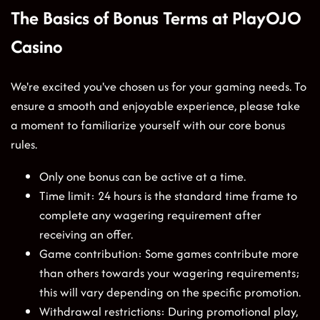
The Basics of Bonus Terms at PlayOJO
Casino
We're excited you've chosen us for your gaming needs. To
ensure a smooth and enjoyable experience, please take
a moment to familiarize yourself with our core bonus
rules.
Only one bonus can be active at a time.
Time limit: 24 hours is the standard time frame to
complete any wagering requirement after
receiving an offer.
Game contribution: Some games contribute more
than others towards your wagering requirements;
this will vary depending on the specific promotion.
Withdrawal restrictions: During promotional play,