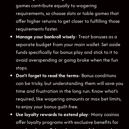
games contribute equally to wagering
requirements, so choose slots or table games that
offer higher returns to get closer to fulfilling those
requirements faster.
Manage your bankroll wisely
: Treat bonuses as a
separate budget from your main wallet. Set aside
funds specifically for bonus play and stick to it to
avoid overspending or going broke when the fun
stops.
Don't forget to read the terms
: Bonus conditions
can be tricky, but understanding them will save you
time and frustration in the long run. Know what's
required, like wagering amounts or max bet limits,
to enjoy your bonus guilt-free.
Use loyalty rewards to extend play
: Many casinos
offer loyalty programs with exclusive benefits for