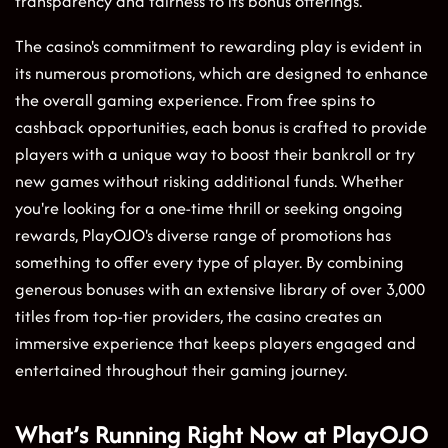
transparency and fairness to its bonus offerings.
The casino's commitment to rewarding play is evident in
its numerous promotions, which are designed to enhance
the overall gaming experience. From free spins to
cashback opportunities, each bonus is crafted to provide
players with a unique way to boost their bankroll or try
new games without risking additional funds. Whether
you're looking for a one-time thrill or seeking ongoing
rewards, PlayOJO's diverse range of promotions has
something to offer every type of player. By combining
generous bonuses with an extensive library of over 3,000
titles from top-tier providers, the casino creates an
immersive experience that keeps players engaged and
entertained throughout their gaming journey.
What’s Running Right Now at PlayOJO