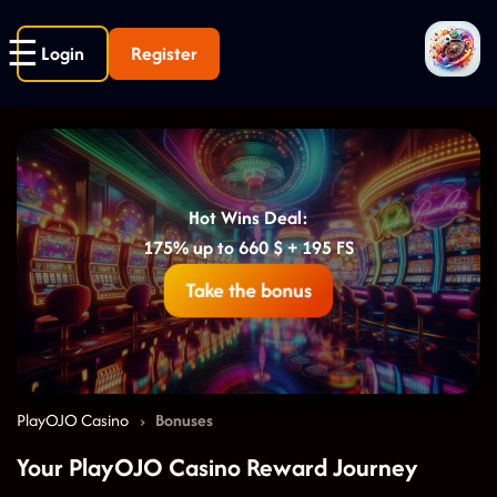
Login
Register
Hot Wins Deal:
175% up to 660 $ + 195 FS
Take the bonus
›
PlayOJO Casino
Bonuses
Your PlayOJO Casino Reward Journey