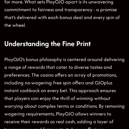
for more. What sets PlayOJO apart is its unwavering
commitment to fairness and transparency - a promise
that's delivered with each bonus deal and every spin of
the wheel.
Understanding the Fine Print
PlayOJO's bonus philosophy is centered around delivering
a range of rewards that cater to diverse tastes and
preferences. The casino offers an array of promotions,
including no-wagering free spin offers and OJOplus
instant cashback on every bet. This approach ensures
that players can enjoy the thrill of winning without
worrying about complex terms or conditions. By removing
wagering requirements, PlayOJO allows winners to
receive their rewards as real cash, adding a layer of