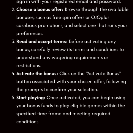
sign in with your registered email and password.
Choose a bonus offer
: Browse through the available
bonuses, such as free spin offers or OJOplus
cashback promotions, and select one that suits your
preferences.
Read and accept terms
: Before activating any
bonus, carefully review its terms and conditions to
understand any wagering requirements or
restrictions.
Activate the bonus
: Click on the "Activate Bonus"
button associated with your chosen offer, following
the prompts to confirm your selection.
Start playing
: Once activated, you can begin using
your bonus funds to play eligible games within the
specified time frame and meeting required
conditions.