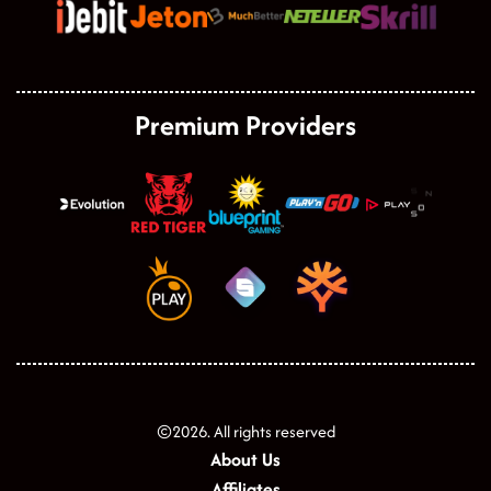
Premium Providers
©
2026
. All rights reserved
About Us
Affiliates