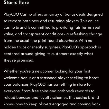
Starts Here
PlayOJO Casino offers an array of bonus deals designed
to reward both new and returning players. This online
casino brand is committed to providing fair terms, real
value, and transparent conditions - a refreshing change
from the usual fine print found elsewhere. With no
hidden traps or sneaky surprises, PlayOJO's approach is
centered around giving its customers exactly what
they're promised.
Whether you're a newcomer looking for your first
welcome bonus or a seasoned player seeking to boost
your balances, PlayOJO has something in store for
everyone. From free spins and cashback rewards to
reload bonuses and loyalty schemes, this casino brand
knows how to keep players engaged and coming back