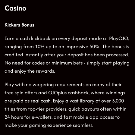
Casino
Kickers Bonus
Earn a cash kickback on every deposit made at PlayOJO,
ranging from 10% up to an impressive 50%! The bonus is
credited instantly after your deposit has been processed.
No need for codes or minimum bets - simply start playing
and enjoy the rewards.
Play with no wagering requirements on many of their
free spin offers and OJOplus cashback, where winnings
are paid as real cash. Enjoy a vast library of over 3,000
titles from top-tier providers, quick payouts often within
24 hours for e-wallets, and fast mobile app access to
make your gaming experience seamless.