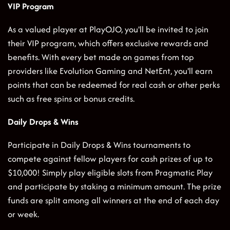
VIP Program
As a valued player at PlayOJO, you'll be invited to join
their VIP program, which offers exclusive rewards and
benefits. With every bet made on games from top
providers like Evolution Gaming and NetEnt, you'll earn
points that can be redeemed for real cash or other perks
such as free spins or bonus credits.
Daily Drops & Wins
Participate in Daily Drops & Wins tournaments to
compete against fellow players for cash prizes of up to
$10,000! Simply play eligible slots from Pragmatic Play
and participate by staking a minimum amount. The prize
funds are split among all winners at the end of each day
or week.